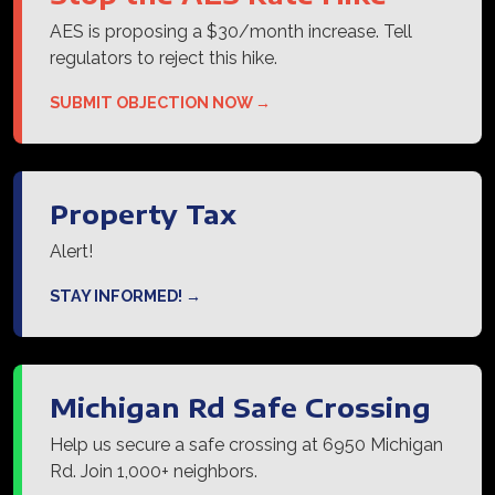
AES is proposing a $30/month increase. Tell
regulators to reject this hike.
SUBMIT OBJECTION NOW →
Property Tax
Alert!
STAY INFORMED! →
Michigan Rd Safe Crossing
Help us secure a safe crossing at 6950 Michigan
Rd. Join 1,000+ neighbors.