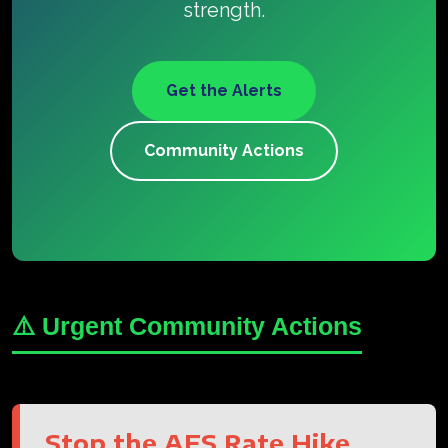
strength.
Get the Alerts
Community Actions
⚠️ Urgent Community Actions
Stop the AES Rate Hike