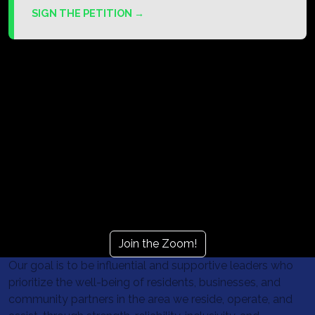
SIGN THE PETITION →
Next Community meeting
August 11
6:00 PM - 8:00 PM
Join the Zoom!
Our goal is to be influential and supportive leaders who
prioritize the well-being of residents, businesses, and
community partners in the area we reside, operate, and