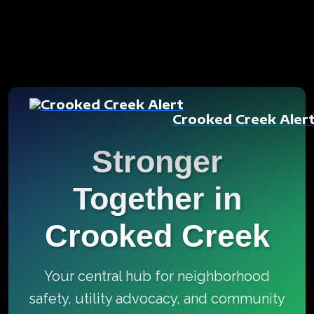
Crooked Creek Aler
Stronger
Together in
Crooked Creek
Your central hub for neighborhood
safety, utility advocacy, and community