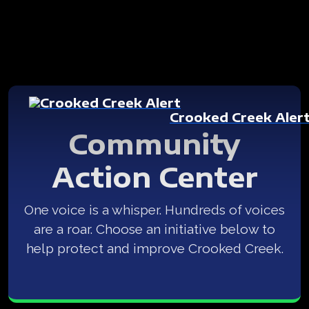
Crooked Creek Aler
Community
Action Center
One voice is a whisper. Hundreds of voices
are a roar. Choose an initiative below to
help protect and improve Crooked Creek.