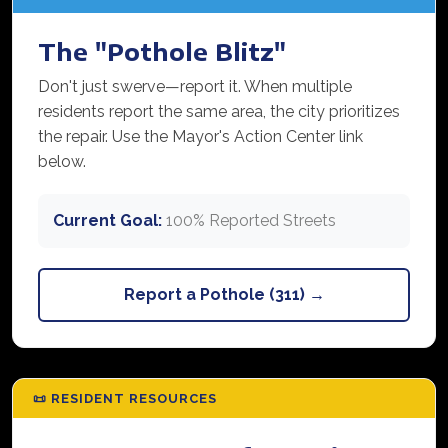
The "Pothole Blitz"
Don't just swerve—report it. When multiple
residents report the same area, the city prioritizes
the repair. Use the Mayor's Action Center link
below.
Current Goal:
100% Reported Streets
Report a Pothole (311) →
📜 RESIDENT RESOURCES