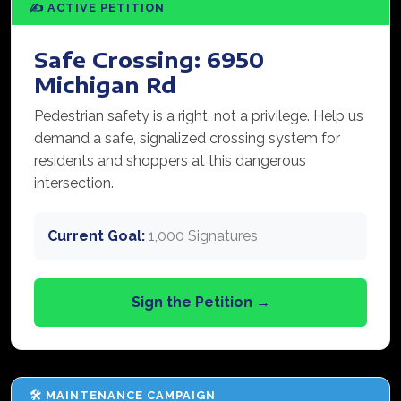
✍️ ACTIVE PETITION
Safe Crossing: 6950
Michigan Rd
Pedestrian safety is a right, not a privilege. Help us
demand a safe, signalized crossing system for
residents and shoppers at this dangerous
intersection.
Current Goal:
1,000 Signatures
Sign the Petition →
🛠️ MAINTENANCE CAMPAIGN