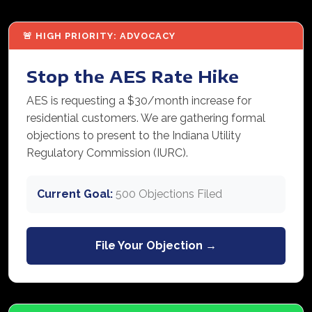
🚨 HIGH PRIORITY: ADVOCACY
Stop the AES Rate Hike
AES is requesting a $30/month increase for
residential customers. We are gathering formal
objections to present to the Indiana Utility
Regulatory Commission (IURC).
Current Goal:
500 Objections Filed
File Your Objection →