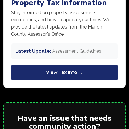
Property Tax Information
Stay informed on property assessments,
exemptions, and how to appeal your taxes. We
provide the latest updates from the Marion
County Assessor's Office.
Latest Update:
Assessment Guidelines
View Tax Info →
Have an issue that needs
community action?