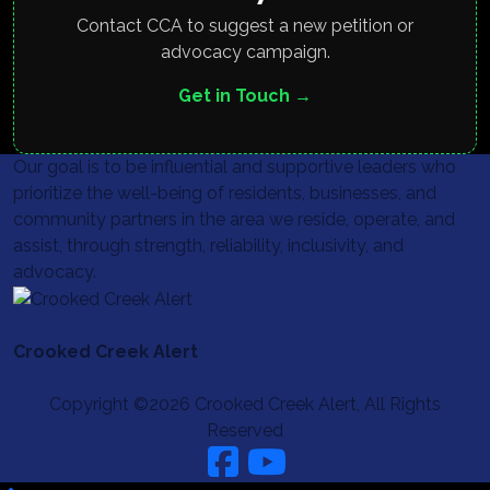
Contact CCA to suggest a new petition or
advocacy campaign.
Get in Touch →
Our goal is to be influential and supportive leaders who
prioritize the well-being of residents, businesses, and
community partners in the area we reside, operate, and
assist, through strength, reliability, inclusivity, and
advocacy.
Crooked Creek Alert
Copyright ©2026 Crooked Creek Alert, All Rights
Reserved