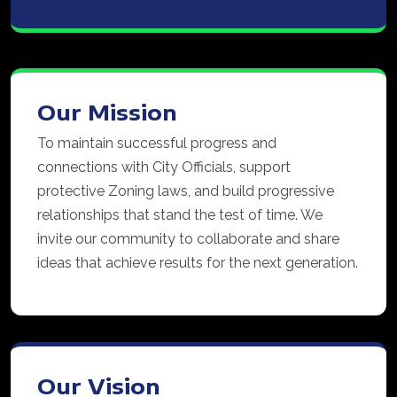
Our Mission
To maintain successful progress and
connections with City Officials, support
protective Zoning laws, and build progressive
relationships that stand the test of time. We
invite our community to collaborate and share
ideas that achieve results for the next generation.
Our Vision