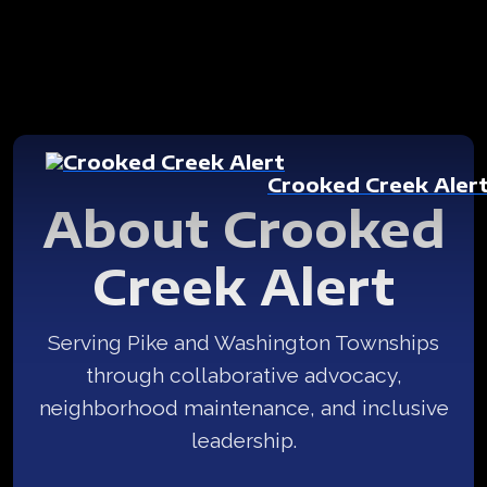
Crooked Creek Aler
About Crooked
Creek Alert
Serving Pike and Washington Townships
through collaborative advocacy,
neighborhood maintenance, and inclusive
leadership.