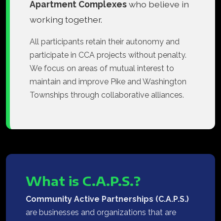
Apartment Complexes
who believe in
working together.
All participants retain their autonomy and
participate in CCA projects without penalty.
We focus on areas of mutual interest to
maintain and improve Pike and Washington
Townships through collaborative alliances.
What is C.A.P.S.?
Community Active Partnerships (C.A.P.S.)
are businesses and organizations that are