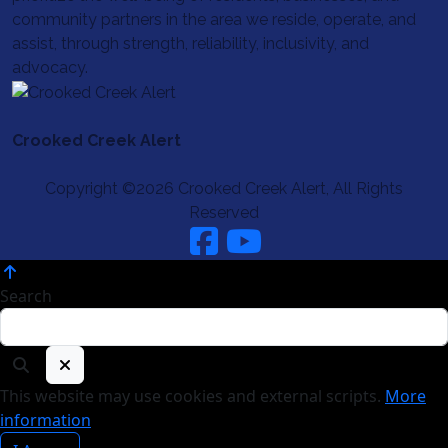
community partners in the area we reside, operate, and
assist, through strength, reliability, inclusivity, and
advocacy.
Crooked Creek Alert
Copyright ©2026 Crooked Creek Alert, All Rights
Reserved
Search
This website may use cookies and external scripts.
More
information