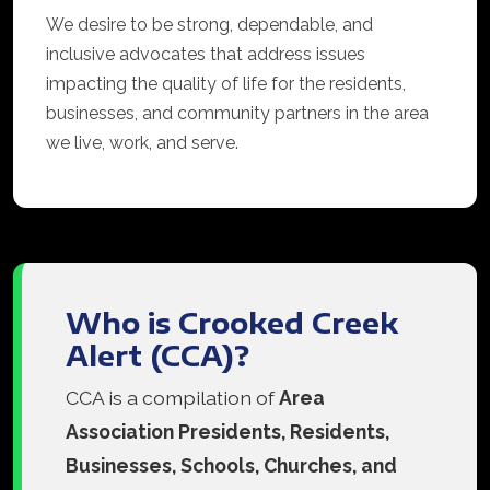
We desire to be strong, dependable, and
inclusive advocates that address issues
impacting the quality of life for the residents,
businesses, and community partners in the area
we live, work, and serve.
Who is Crooked Creek
Alert (CCA)?
CCA is a compilation of
Area
Association Presidents, Residents,
Businesses, Schools, Churches, and