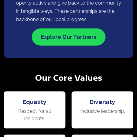
openly active and give back to the community
in tangible ways. These partnerships are the
backbone of our local progress.
Explore Our Partners
Our Core Values
Equality
Diversity
Respect for all
Inclusive leadership.
residents.