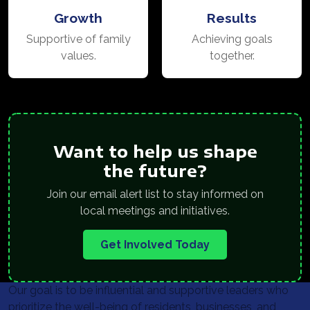
Growth
Results
Supportive of family
Achieving goals
values.
together.
Want to help us shape
the future?
Join our email alert list to stay informed on
local meetings and initiatives.
Get Involved Today
Our goal is to be influential and supportive leaders who
prioritize the well-being of residents, businesses, and